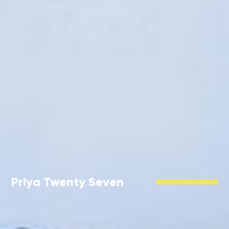
Priya Twenty Seven