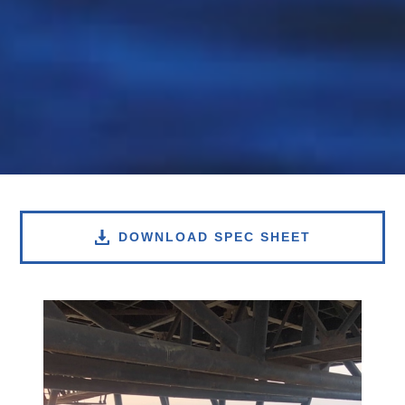
DOWNLOAD SPEC SHEET