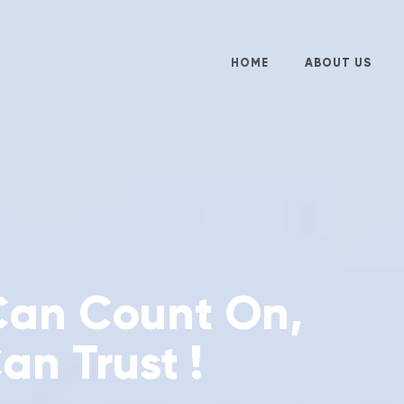
HOME
ABOUT US
Can Count On,
an Trust !