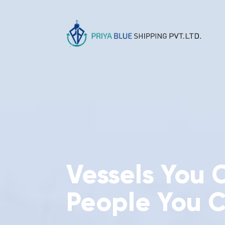
Vessels You 
People You C