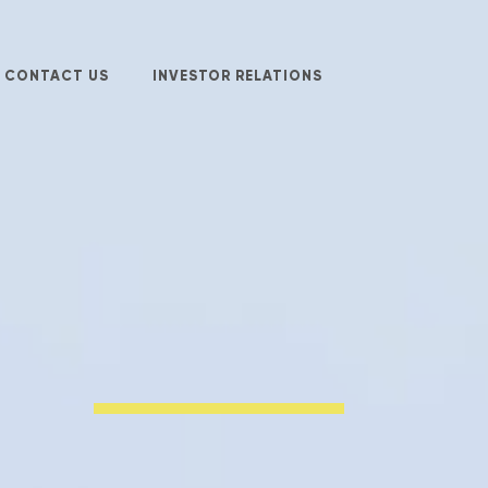
CONTACT US
INVESTOR RELATIONS